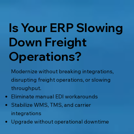
Is Your ERP Slowing
Down Freight
Operations?
Modernize without breaking integrations,
disrupting freight operations, or slowing
throughput.
Eliminate manual EDI workarounds
Stabilize WMS, TMS, and carrier
integrations
Upgrade without operational downtime