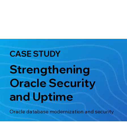
CASE STUDY
Strengthening
Oracle Security
and Uptime
Oracle database modernization and security