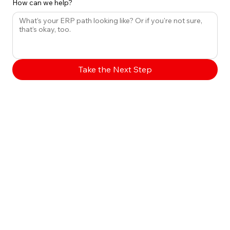
How can we help?
Take the Next Step