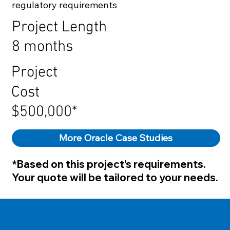
regulatory requirements
Project Length
8 months
Project
Cost
$500,000*
More Oracle Case Studies
*Based on this project's requirements.
Your quote will be tailored to your needs.