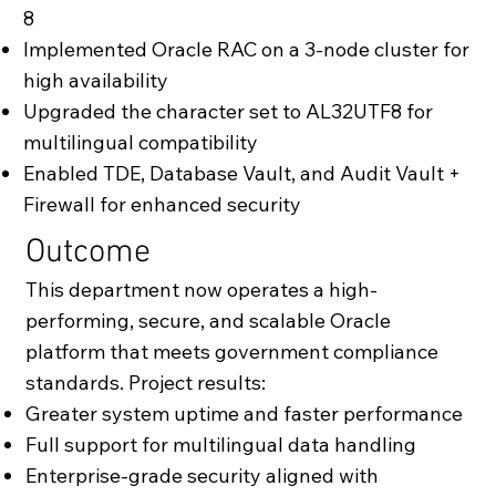
8
Implemented Oracle RAC on a 3-node cluster for
high availability
Upgraded the character set to AL32UTF8 for
multilingual compatibility
Enabled TDE, Database Vault, and Audit Vault +
Firewall for enhanced security
Outcome
This department now operates a high-
performing, secure, and scalable Oracle
platform that meets government compliance
standards. Project results:
Greater system uptime and faster performance
Full support for multilingual data handling
Enterprise-grade security aligned with