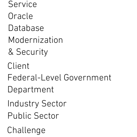
Service
Oracle
Database
Modernization
& Security
Client
Federal-Level Government
Department
Industry Sector
Public Sector
Challenge