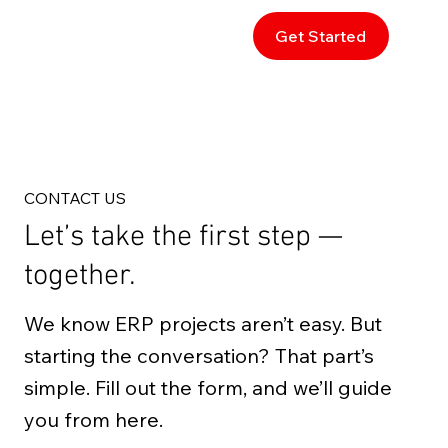
Get Started
CONTACT US
Let’s take the first step —
together.
We know ERP projects aren’t easy. But
starting the conversation? That part’s
simple. Fill out the form, and we’ll guide
you from here.