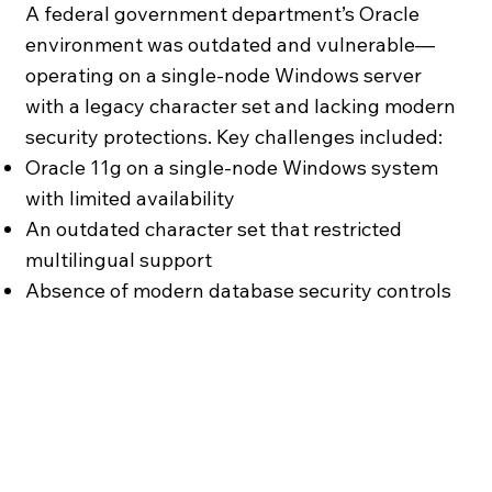
A federal government department’s Oracle
environment was outdated and vulnerable—
operating on a single-node Windows server
with a legacy character set and lacking modern
security protections. Key challenges included:
Oracle 11g on a single-node Windows system
with limited availability
An outdated character set that restricted
multilingual support
Absence of modern database security controls