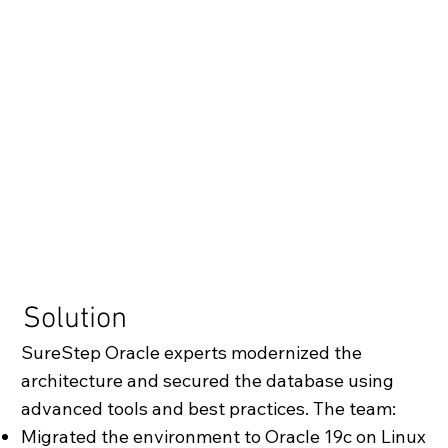
Solution
SureStep Oracle experts modernized the
architecture and secured the database using
advanced tools and best practices. The team:
Migrated the environment to Oracle 19c on Linux