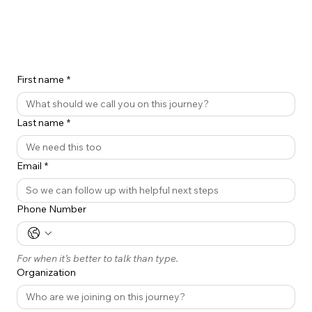
First name
*
Last name
*
Email
*
Phone Number
For when it’s better to talk than type.
Organization